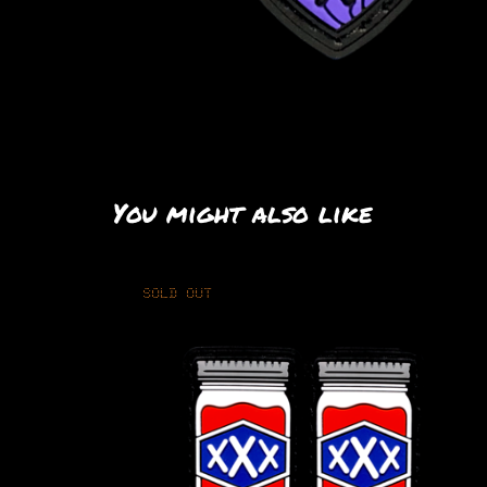
You might also like
SOLD OUT