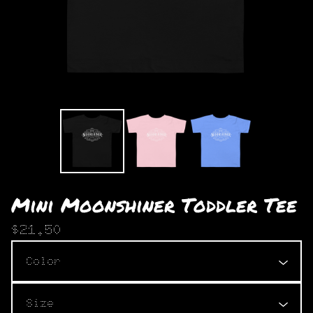
Mini Moonshiner Toddler Tee
$
21.50