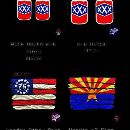
Wide Mouth RWB
RWB Minis
$
15.00
Minis
$
12.99
SOLD OUT