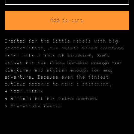
Add to cart
Crafted for the little rebels with big
personalities, our shirts blend southern
charm with a dash of mischief. Soft
enough for nap time, durable enough for
playtime, and stylish enough for any
adventure. Because even the tiniest
outlaws deserve to make a statement.
• 100% cotton
• Relaxed fit for extra comfort
• Pre-shrunk fabric