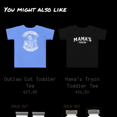
You might also like
Outlaw Cut Toddler
Mama's Tryin
Tee
Toddler Tee
$
27.45
$
21.50
SOLD OUT
SOLD OUT