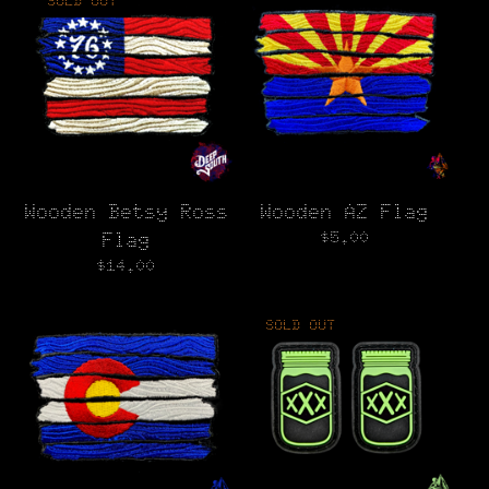
SOLD OUT
Wooden Betsy Ross
Wooden AZ Flag
$
5.00
Flag
$
14.00
SOLD OUT