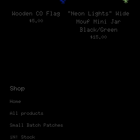
Wooden CO Flag
"Neon Lights" Wide
$
5.00
Mouf Mini Jar
Black/Green
$
15.00
Shop
Home
All products
Small Batch Patches
iN! Stock