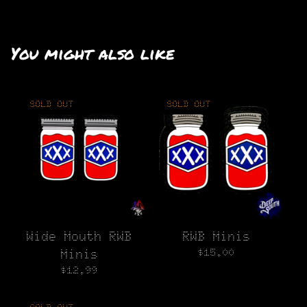
You might also like
SOLD OUT
SOLD OUT
Wide Mouth RWB
RWB Minis
$
15.00
Minis
$
12.99