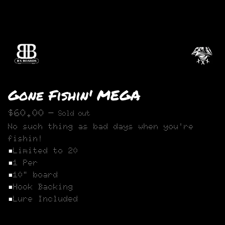
Gone Fishin' MEGA
$
60.00
—
Sold out
No such thing as bad days when you're
fishin!
▪︎Limited to 20
▪︎1 Per
▪︎10" board
▪︎Hook Backing
▪︎Lure Included