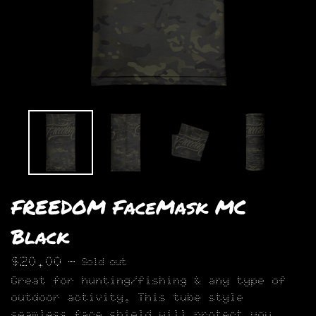
FREEDOM FaceMask MC
Black
$
20.00
—
Sold out
Great for hunting/fishing & any type of
outdoor activity. This tube style
seamless face shield will protect you