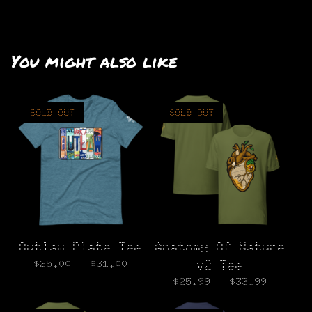
You might also like
SOLD OUT
SOLD OUT
Outlaw Plate Tee
Anatomy Of Nature
$
25.00 -
$
31.00
v2 Tee
$
25.99 -
$
33.99