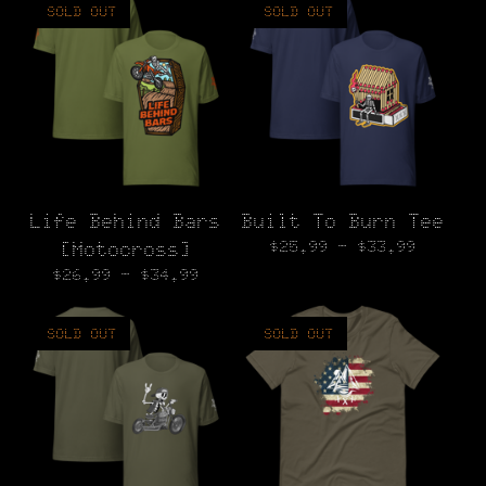
SOLD OUT
SOLD OUT
Life Behind Bars
Built To Burn Tee
$
25.99 -
$
33.99
[Motocross]
$
26.99 -
$
34.99
SOLD OUT
SOLD OUT