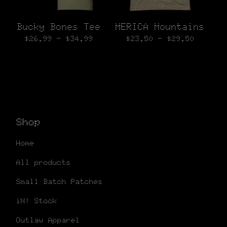
Bucky Bones Tee
MERICA Mountains
$
26.99 -
$
34.99
$
23.50 -
$
29.50
Shop
Home
All products
Small Batch Patches
iN! Stock
Outlaw Apparel