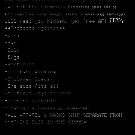
against the elements keeping you cozy
throughout the day. This stealthy design
will keep you hidden, yet free AF! 🇺🇸🦅
••Protects Against••
-Wind
-Sun
-Cold
-Bugs
-Particles
-Moisture Wicking
•Included Specs•
-One size fits all
-Multiple ways to wear
-Machine washable
-Thermal & humidity transfer
•ALL APPAREL & MASKS SHIP SEPARATE FROM
ANYTHING ELSE IN THE STORE•