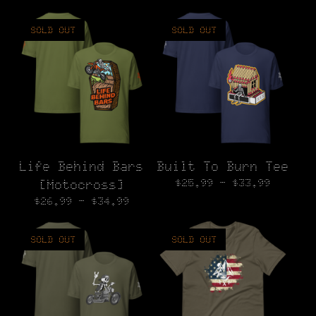
SOLD OUT
SOLD OUT
Life Behind Bars
Built To Burn Tee
$
25.99 -
$
33.99
[Motocross]
$
26.99 -
$
34.99
SOLD OUT
SOLD OUT