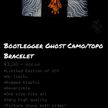
Bootlegger Ghost Camo/topo
Bracelet
$
3.00
—
Sold out
•Limited Edition of 200
•No limits
•Rugged Elastic
•Reversible
•One size fits all
•Very high quality
(Picture shows both sides)