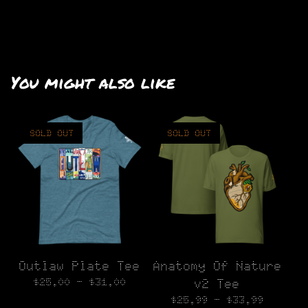
You might also like
SOLD OUT
SOLD OUT
Outlaw Plate Tee
Anatomy Of Nature
$
25.00 -
$
31.00
v2 Tee
$
25.99 -
$
33.99