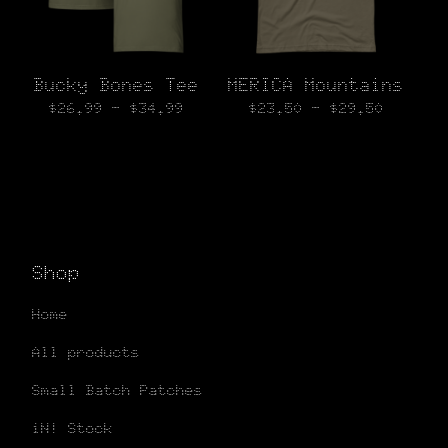
Bucky Bones Tee
MERICA Mountains
$
26.99 -
$
34.99
$
23.50 -
$
29.50
Shop
Home
All products
Small Batch Patches
iN! Stock