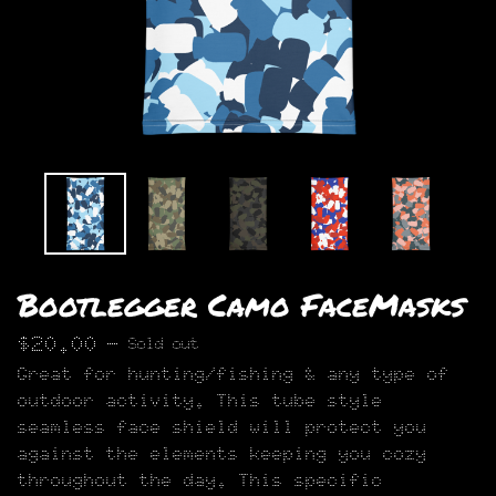
Bootlegger Camo FaceMasks
$
20.00
—
Sold out
Great for hunting/fishing & any type of
outdoor activity. This tube style
seamless face shield will protect you
against the elements keeping you cozy
throughout the day. This specific