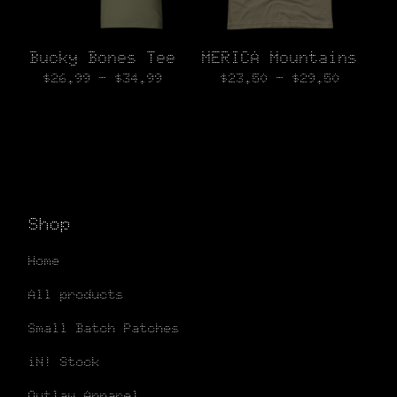
Bucky Bones Tee
MERICA Mountains
$
26.99 -
$
34.99
$
23.50 -
$
29.50
Shop
Home
All products
Small Batch Patches
iN! Stock
Outlaw Apparel