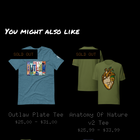
You might also like
SOLD OUT
SOLD OUT
Outlaw Plate Tee
Anatomy Of Nature
$
25.00 -
$
31.00
v2 Tee
$
25.99 -
$
33.99