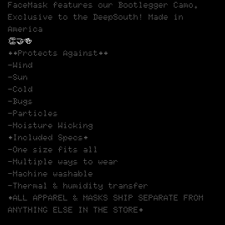
FaceMask features our Bootlegger Camo.
Exclusive to the DeepSouth! Made in
America
👏🤝🍻
••Protects Against••
-Wind
-Sun
-Cold
-Bugs
-Particles
-Moisture Wicking
•Included Specs•
-One size fits all
-Multiple ways to wear
-Machine washable
-Thermal & humidity transfer
•ALL APPAREL & MASKS SHIP SEPARATE FROM
ANYTHING ELSE IN THE STORE•