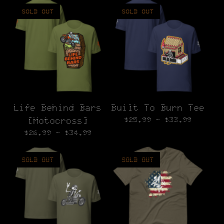
SOLD OUT
SOLD OUT
Life Behind Bars
Built To Burn Tee
$
25.99 -
$
33.99
[Motocross]
$
26.99 -
$
34.99
SOLD OUT
SOLD OUT